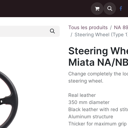
Contactez-nous
Livraison
Tous les produits
NA 8
Steering Wheel (Type 1
Steering Whe
Miata NA/N
Change completely the look
steering wheel.
Real leather
350 mm diameter
Black leather with red sti
Aluminum structure
Thicker for maximum grip