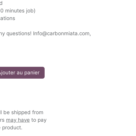
ed
(10 minutes job)
ations
any questions! Info@carbonmiata.com,
jouter au panier
ll be shipped from
ers
may have
to pay
 product.