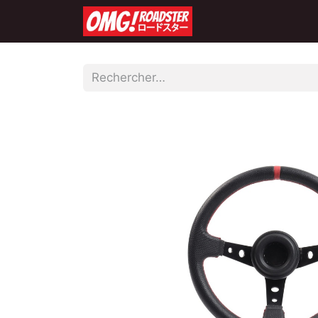
Accueil
Boutique