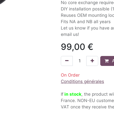
No core exchange requir
DIY installation possible 
Reuses OEM mounting loc
Fits NA and NB all years
Let us know if you have 
email us!
99,00
€
A
On Order
Conditions générales
If
in stock
, the product wi
France. NON-EU custom
VAT once they receive the