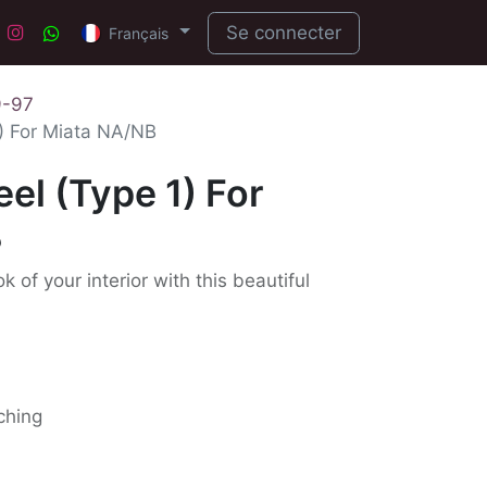
Se connecter
Français
9-97
) For Miata NA/NB
el (Type 1) For
B
 of your interior with this beautiful
tching