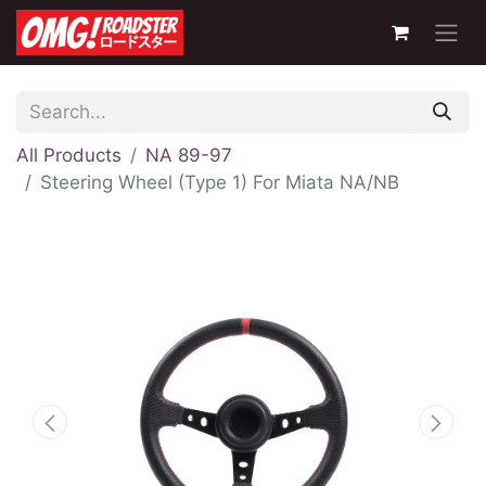
All Products
NA 89-97
Steering Wheel (Type 1) For Miata NA/NB