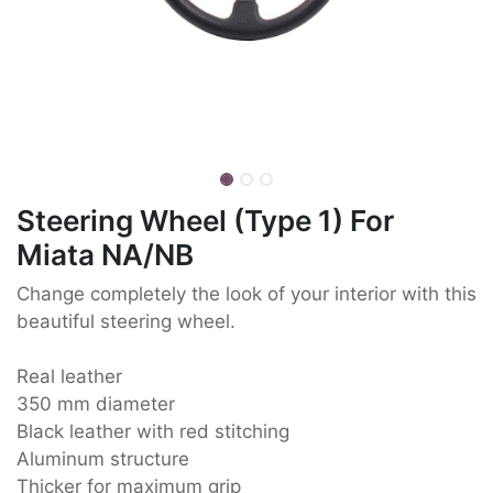
Steering Wheel (Type 1) For
Miata NA/NB
Change completely the look of your interior with this
beautiful steering wheel.
Real leather
350 mm diameter
Black leather with red stitching
Aluminum structure
Thicker for maximum grip