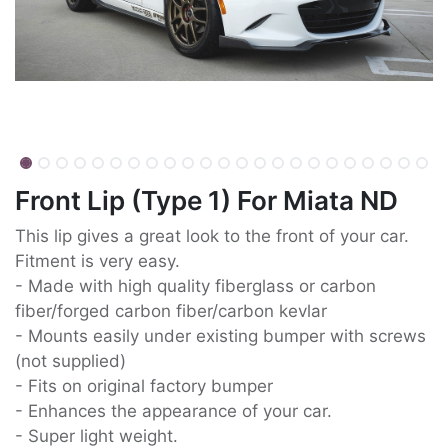
Front Lip (Type 1) For Miata ND
This lip gives a great look to the front of your car.
Fitment is very easy.
- Made with high quality fiberglass or carbon
fiber/forged carbon fiber/carbon kevlar
- Mounts easily under existing bumper with screws
(not supplied)
- Fits on original factory bumper
- Enhances the appearance of your car.
- Super light weight.