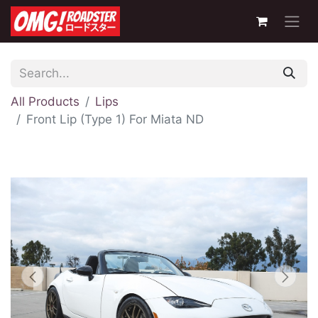
All Products
Lips
Front Lip (Type 1) For Miata ND