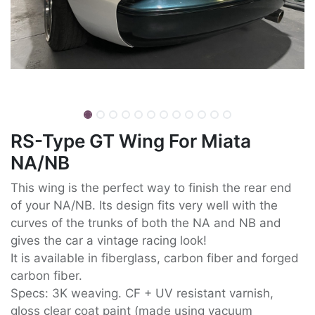
RS-Type GT Wing For Miata
NA/NB
This wing is the perfect way to finish the rear end
of your NA/NB. Its design fits very well with the
curves of the trunks of both the NA and NB and
gives the car a vintage racing look!
It is available in fiberglass, carbon fiber and forged
carbon fiber.
Specs: 3K weaving. CF + UV resistant varnish,
gloss clear coat paint (made using vacuum