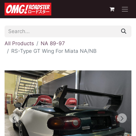
All Products
NA 89-97
RS-Type GT Wing For Miata NA/NB