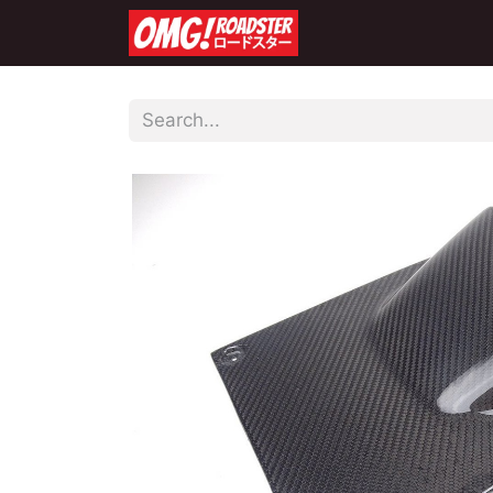
Home
Shop
Co