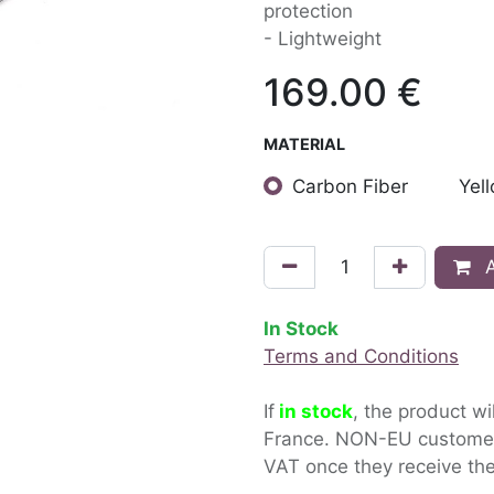
protection
- Lightweight
169.00
€
MATERIAL
Carbon Fiber
Yel
A
In Stock
Terms and Conditions
If
in stock
, the product wi
France. NON-EU custom
VAT once they receive the