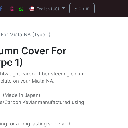
Sign in
English (US)
For Miata NA (Type 1)
lumn Cover For
pe 1)
ightweight carbon fiber steering column
 plate on your Miata NA.
ll (Made in Japan)
e/Carbon Kevlar manufactured using
ing for a long lasting shine and