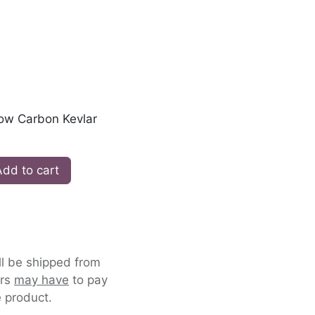
low Carbon Kevlar
dd to cart
ll be shipped from
ers
may have
to pay
 product.