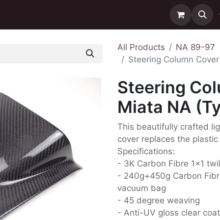
ntact us
Delivery
All Products
NA 89-97
Steering Column Cover 
Steering Co
Miata NA (Ty
This beautifully crafted l
cover replaces the plastic
Specifications:
- 3K Carbon Fibre 1x1 twi
- 240g+450g Carbon Fibr
vacuum bag
- 45 degree weaving
- Anti-UV gloss clear coat