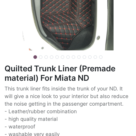
Quilted Trunk Liner (Premade
material) For Miata ND
This trunk liner fits inside the trunk of your ND. It
will give a nice look to your interior but also reduce
the noise getting in the passenger compartment.
- Leather/rubber combination
- high quality material
- waterproof
- washable very easily