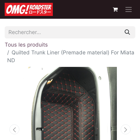
Tous les produits
Quilted Trunk Liner (Premade material) For Miata
ND