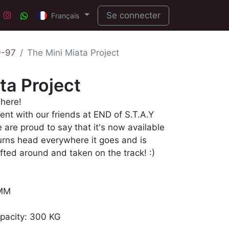
Se connecter
Français
9-97
The Mini Miata Project
ta Project
 here!
ent with our friends at END of S.T.A.Y
 are proud to say that it's now available
turns head everywhere it goes and is
fted around and taken on the track! :)
 MM
pacity: 300 KG