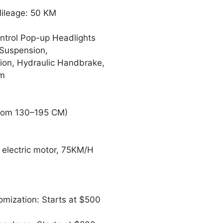
Mileage: 50 KM
ntrol Pop-up Headlights
 Suspension,
sion, Hydraulic Handbrake,
em
rom 130–195 CM)
electric motor, 75KM/H
omization: Starts at $500