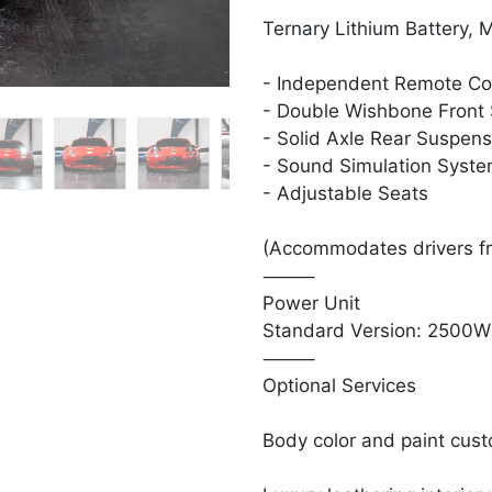
Ternary Lithium Battery, 
- Independent Remote Co
- Double Wishbone Front
- Solid Axle Rear Suspen
- Sound Simulation Syst
- Adjustable Seats
(Accommodates drivers f
⸻
Power Unit
Standard Version: 2500W 
⸻
Optional Services
Body color and paint cust