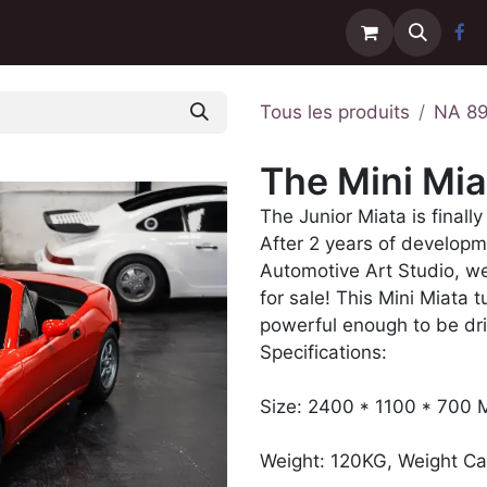
Contactez-nous
Livraison
Tous les produits
NA 8
The Mini Mia
The Junior Miata is finally
After 2 years of developm
Automotive Art Studio, we
for sale! This Mini Miata 
powerful enough to be dri
Specifications:
Size: 2400 * 1100 * 700
Weight: 120KG, Weight Ca