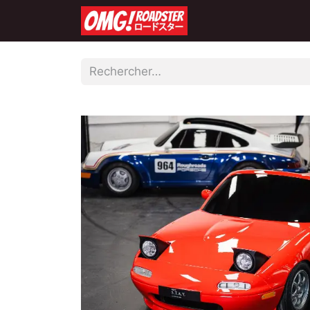
Accueil
Boutique