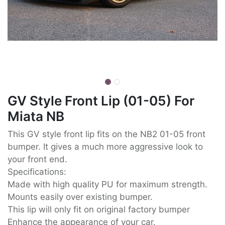
GV Style Front Lip (01-05) For
Miata NB
This GV style front lip fits on the NB2 01-05 front
bumper. It gives a much more aggressive look to
your front end.
Specifications:
Made with high quality PU for maximum strength.
Mounts easily over existing bumper.
This lip will only fit on original factory bumper
Enhance the appearance of your car.