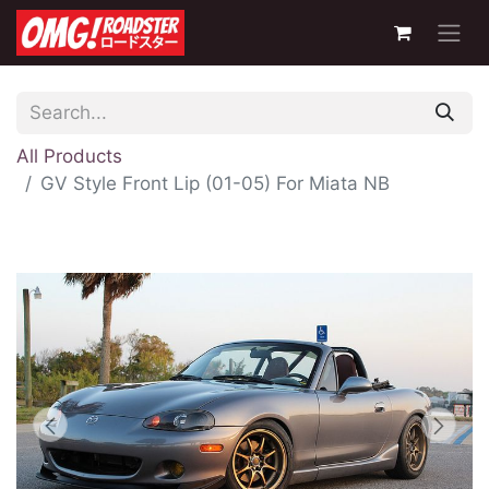
All Products
GV Style Front Lip (01-05) For Miata NB