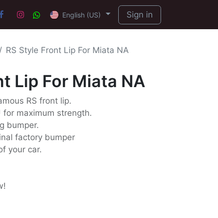
Sign in
English (US)
RS Style Front Lip For Miata NA
nt Lip For Miata NA
famous RS front lip.
U for maximum strength.
ng bumper.
iginal factory bumper
f your car.
w!