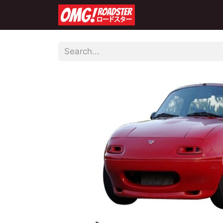
Home
Shop
Co