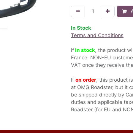
A
In Stock
Terms and Conditions
If
in stock
, the product wi
France. NON-EU custom
VAT once they receive the
If
on order
, this product i
at OMG Roadster, but it c
be shipped directly by Ca
duties and applicable ta
Roadster (for EU and NON