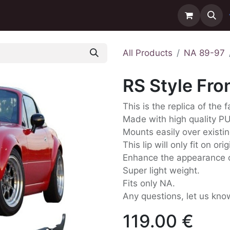
ntact us
Delivery
All Products
NA 89-97
RS Style Fro
This is the replica of the 
Made with high quality P
Mounts easily over existi
This lip will only fit on or
Enhance the appearance o
Super light weight.
Fits only NA.
Any questions, let us kno
119.00
€