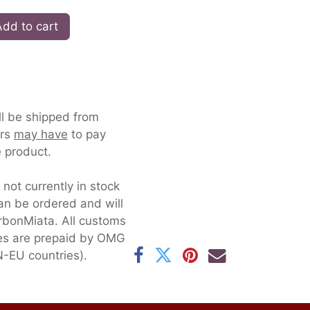
dd to cart
ll be shipped from
ers
may have
to pay
 product.
s not currently in stock
an be ordered and will
rbonMiata. All customs
xes are prepaid by OMG
-EU countries).