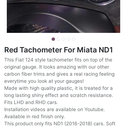
Red Tachometer For Miata ND1
This Fiat 124 style tachometer fits on top of the
original gauge. It looks amazing with our other
carbon fiber trims and gives a real racing feeling
everytime you look at your gauges!
Made with high quality plastic, it is treated for a
long lasting shiny effect and scratch resistance.
Fits LHD and RHD cars.
Installation videos are available on Youtube.
Available in red finish only.
This product only fits ND1 (2016-2018) cars. Soft