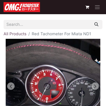
All Products
Red Tachometer For Miata ND1