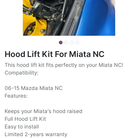
Hood Lift Kit For Miata NC
This hood lift kit fits perfectly on your Miata NC!
Compatibility:
06-15 Mazda Miata NC
Features:
Keeps your Miata's hood raised
Full Hood Lift Kit
Easy to install
Limited 2-years warranty