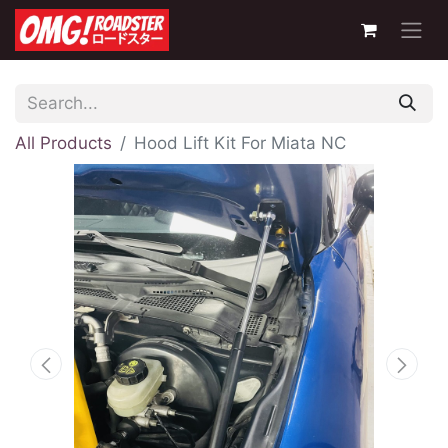
All Products
Hood Lift Kit For Miata NC