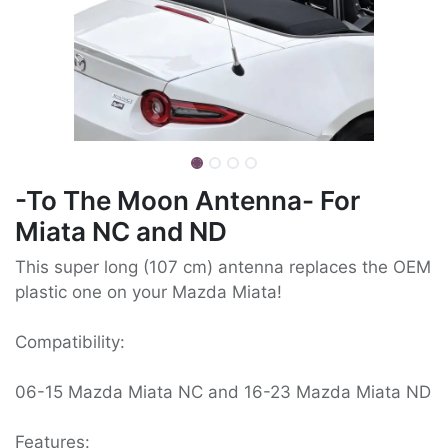
-To The Moon Antenna- For
Miata NC and ND
This super long (107 cm) antenna replaces the OEM
plastic one on your Mazda Miata!
Compatibility:
06-15 Mazda Miata NC and 16-23 Mazda Miata ND
Features: