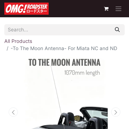
All Products
-To The Moon Antenna- For Miata NC and ND