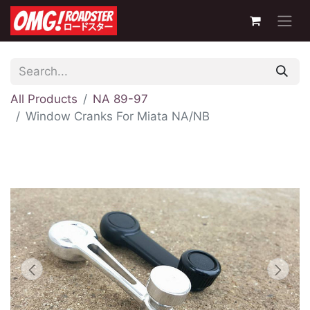
All Products
NA 89-97
Window Cranks For Miata NA/NB