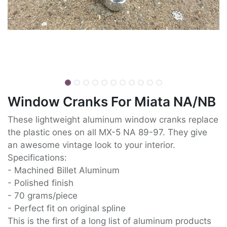
Window Cranks For Miata NA/NB
These lightweight aluminum window cranks replace
the plastic ones on all MX-5 NA 89-97. They give
an awesome vintage look to your interior.
Specifications:
- Machined Billet Aluminum
- Polished finish
- 70 grams/piece
- Perfect fit on original spline
This is the first of a long list of aluminum products