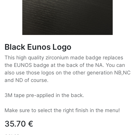
Black Eunos Logo
This high quality zirconium made badge replaces
the EUNOS badge at the back of the NA. You can
also use those logos on the other generation NB,NC
and ND of course.
3M tape pre-applied in the back.
Make sure to select the right finish in the menu!
35.70
€