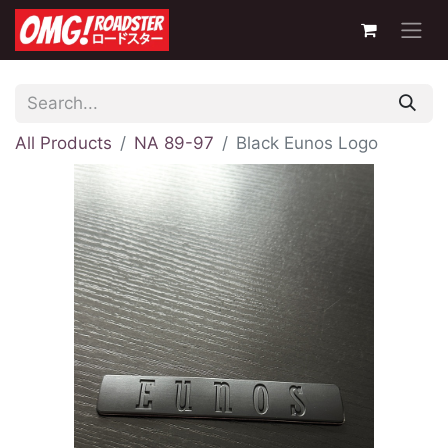
All Products
NA 89-97
Black Eunos Logo