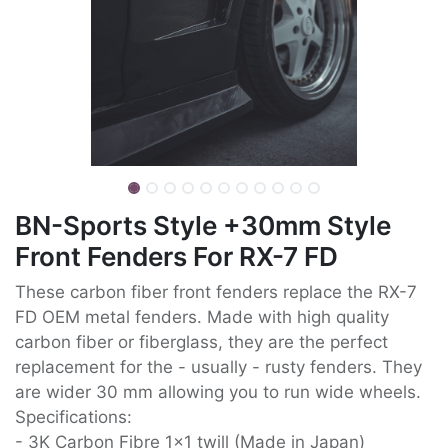
BN-Sports Style +30mm Style
Front Fenders For RX-7 FD
These carbon fiber front fenders replace the RX-7
FD OEM metal fenders. Made with high quality
carbon fiber or fiberglass, they are the perfect
replacement for the - usually - rusty fenders. They
are wider 30 mm allowing you to run wide wheels.
Specifications:
- 3K Carbon Fibre 1x1 twill (Made in Japan)