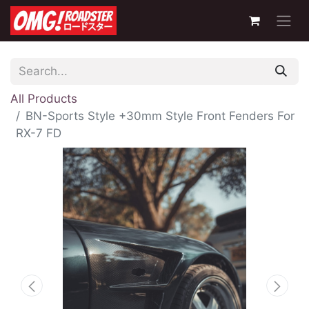
All Products
BN-Sports Style +30mm Style Front Fenders For
RX-7 FD