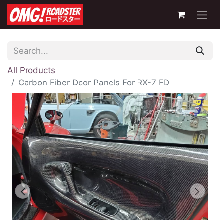
All Products
Carbon Fiber Door Panels For RX-7 FD