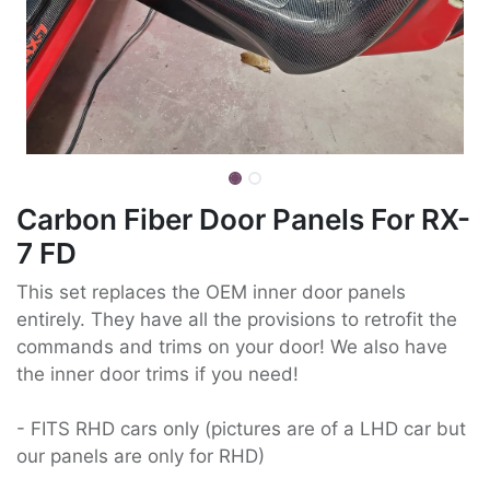
Carbon Fiber Door Panels For RX-
7 FD
This set replaces the OEM inner door panels
entirely. They have all the provisions to retrofit the
commands and trims on your door! We also have
the inner door trims if you need!
- FITS RHD cars only (pictures are of a LHD car but
our panels are only for RHD)