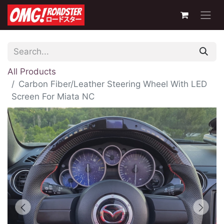
All Products
Carbon Fiber/Leather Steering Wheel With LED
Screen For Miata NC