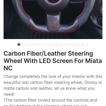
Carbon Fiber/Leather Steering
Wheel With LED Screen For Miata
NC
Change completely the look of your interior with this
beautiful real carbon fiber steering wheel. Glossy or
matte carbon and leather, let us know what you
need!
(The carbon fiber covers around the controls and