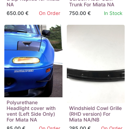
NA
Trunk For Miata NA
650.00
€
On Order
750.00
€
In Stock
Polyurethane
Headlight cover with
Windshield Cowl Grille
vent (Left Side Only)
(RHD version) For
For Miata NA
Miata NA/NB
85.00
€
On Order
285.00
€
On Order