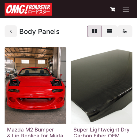
Body Panels
Mazda M2 Bumper
Super Lightweight Dry
& Lip Replica for Miata
Carbon Fiber OEM