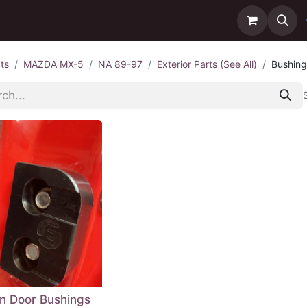
ntact us
Delivery
ts
MAZDA MX-5
NA 89-97
Exterior Parts (See All)
Bushing
in Door Bushings