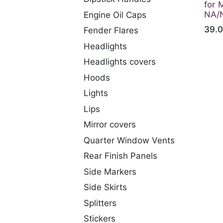
for 
NA/
Engine Oil Caps
39.
Fender Flares
Headlights
Headlights covers
Hoods
Lights
Lips
Mirror covers
Quarter Window Vents
Rear Finish Panels
Side Markers
Side Skirts
Splitters
Stickers