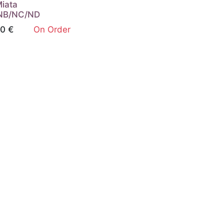
Miata
NB/NC/ND
00
€
On Order