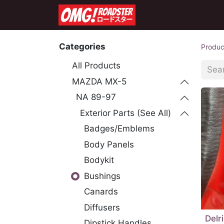
Home
Shop
Co
Categories
Produc
All Products
MAZDA MX-5
NA 89-97
Exterior Parts (See All)
Badges/Emblems
Body Panels
Bodykit
Bushings
Canards
Diffusers
Delr
Dipstick Handles