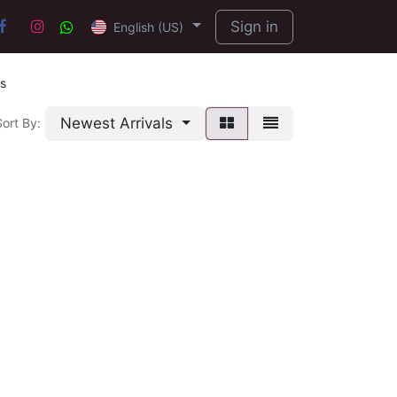
Sign in
English (US)
s
Newest Arrivals
Sort By: