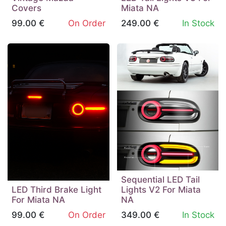
Covers
Miata NA
99.00
€
On Order
249.00
€
In Stock
Sequential LED Tail
LED Third Brake Light
Lights V2 For Miata
For Miata NA
NA
99.00
€
On Order
349.00
€
In Stock