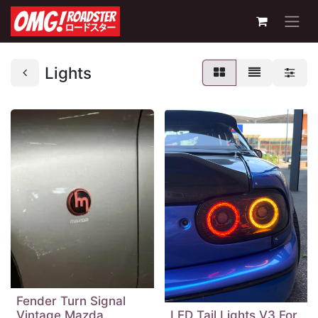
Lights
Fender Turn Signal
Vintage Mazda
LED Tail Lights V3 For