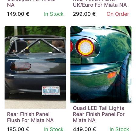
NA
UK/Euro For Miata NA
149.00
€
In Stock
299.00
€
On Order
Quad LED Tail Lights
Rear Finish Panel
Rear Finish Panel For
Flush For Miata NA
Miata NA
185.00
€
In Stock
449.00
€
In Stock