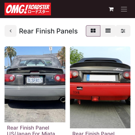
Rear Finish Panels
Rear Finish Panel
US/Japan For Miata
Rear Finish Panel