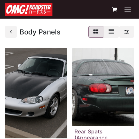
Body Panels
Rear Spats
(Appearance