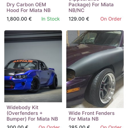
Dry Carbon OEM
Package) For Miata
Hood For Miata NB
NB/NC
1,800.00
€
In Stock
129.00
€
On Order
Widebody Kit
(Overfenders +
Wide Front Fenders
Bumper) For Miata NB
For Miata NB
300.00
€
On Order
285.00
€
On Order