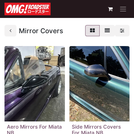
Mirror Covers
Aero Mirrors For Miata
Side Mirrors Covers
NB
For Miata NB