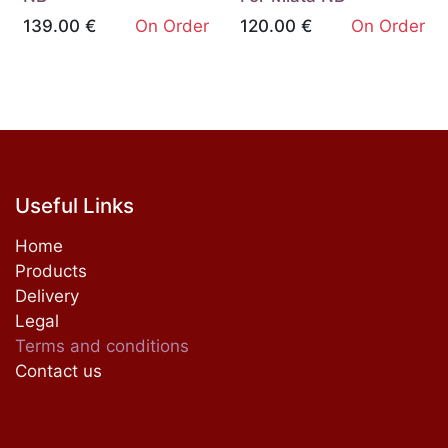
139.00
€
On Order
120.00
€
On Order
Useful Links
Home
Products
Delivery
Legal
Terms and conditions
Contact us