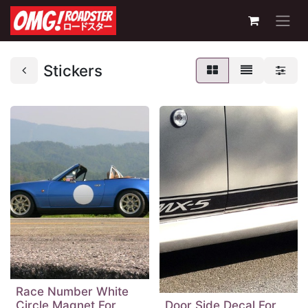
Stickers
Race Number White
Circle Magnet For
Door Side Decal For