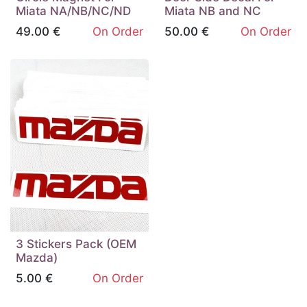
Miata NA/NB/NC/ND
Miata NB and NC
49.00
€
On Order
50.00
€
On Order
3 Stickers Pack (OEM
Mazda)
5.00
€
On Order