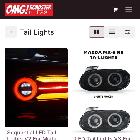
Tail Lights
Sequential LED Tail
Lights V2 For Miata
LED Tail Lights V3 For