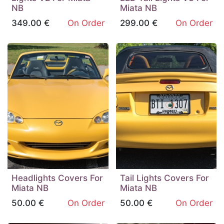
NB
Miata NB
349.00
€
On Order
299.00
€
On Order
Headlights Covers For
Tail Lights Covers For
Miata NB
Miata NB
50.00
€
On Order
50.00
€
On Order