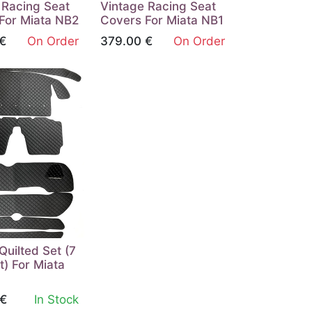
 Racing Seat
Vintage Racing Seat
For Miata NB2
Covers For Miata NB1
€
On Order
379.00
€
On Order
 Quilted Set (7
t) For Miata
€
In Stock