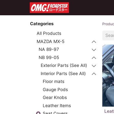
Home
Shop
Co
Categories
Produc
All Products
MAZDA MX-5
NA 89-97
NB 99-05
Exterior Parts (See All)
Interior Parts (See All)
Floor mats
Gauge Pods
Gear Knobs
Leather Items
Leat
Seat Covers