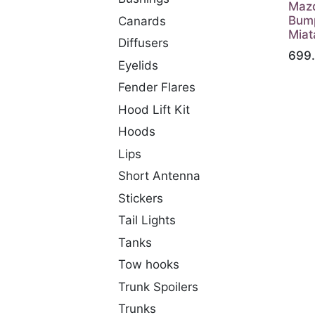
Maz
Bump
Canards
Miat
Diffusers
699
Eyelids
Fender Flares
Hood Lift Kit
Hoods
Lips
Short Antenna
Stickers
Tail Lights
Tanks
Tow hooks
Trunk Spoilers
Trunks