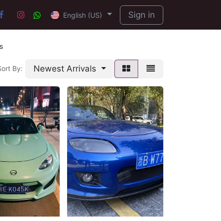
Sign in
English (US)
s
Newest Arrivals
Sort By: