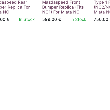
daspeed Rear
Mazdaspeed Front
Type 1 
er Replica For
Bumper Replica (Fits
(NC2/NC
a NC
NC1) For Miata NC
Miata 
.00
€
In Stock
599.00
€
In Stock
750.00