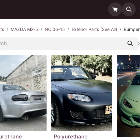
ntact us
Delivery
ts
MAZDA MX-5
NC 06-15
Exterior Parts (See All)
Bumper
urethane
Polyurethane