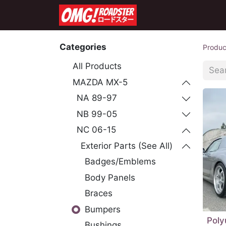
Home
Shop
Co
Categories
Produc
All Products
MAZDA MX-5
NA 89-97
NB 99-05
NC 06-15
Exterior Parts (See All)
Badges/Emblems
Body Panels
Braces
Bumpers
Poly
Bushings