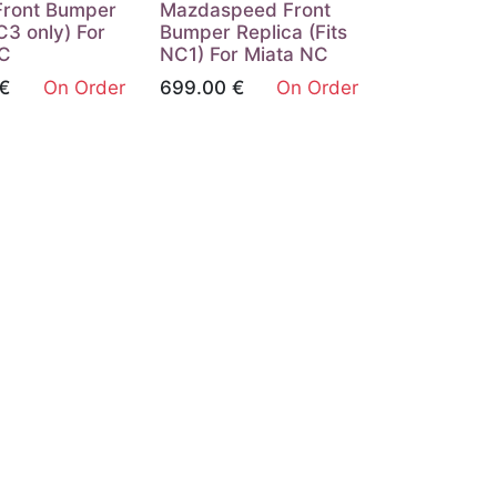
Front Bumper
Mazdaspeed Front
3 only) For
Bumper Replica (Fits
NC
NC1) For Miata NC
€
On Order
699.00
€
On Order