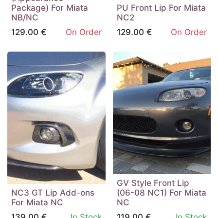
Package) For Miata
PU Front Lip For Miata
NB/NC
NC2
129.00
€
On Order
129.00
€
On Order
GV Style Front Lip
NC3 GT Lip Add-ons
(06-08 NC1) For Miata
For Miata NC
NC
139.00
€
In Stock
119.00
€
In Stock