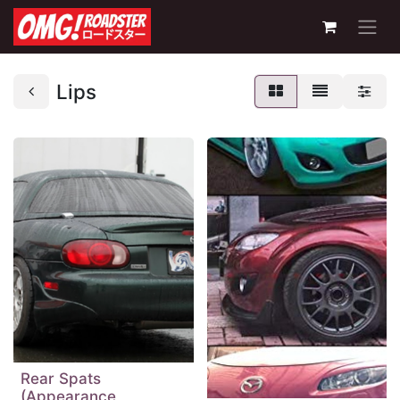
Lips
Rear Spats
(Appearance