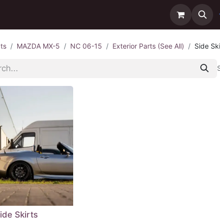
ntact us
Delivery
ts
MAZDA MX-5
NC 06-15
Exterior Parts (See All)
Side Ski
ide Skirts