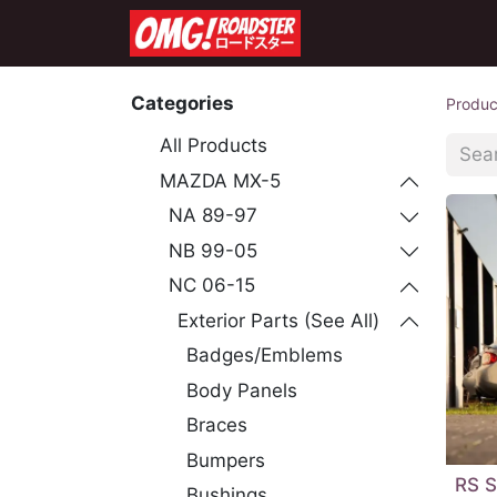
Home
Shop
Co
Categories
Produc
All Products
MAZDA MX-5
NA 89-97
NB 99-05
NC 06-15
Exterior Parts (See All)
Badges/Emblems
Body Panels
Braces
Bumpers
RS S
Bushings