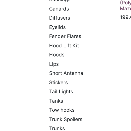
(Pol
Maz
Canards
199.
Diffusers
Eyelids
Fender Flares
Hood Lift Kit
Hoods
Lips
Short Antenna
Stickers
Tail Lights
Tanks
Tow hooks
Trunk Spoilers
Trunks