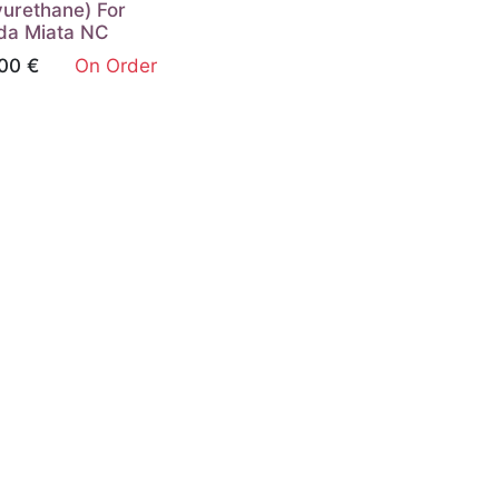
yurethane) For
da Miata NC
00
€
On Order