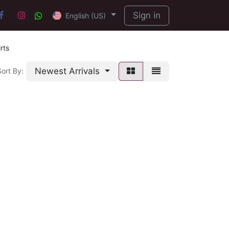
Sign in
English (US)
rts
Newest Arrivals
Sort By: