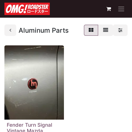
Aluminum Parts
Fender Turn Signal
Vintage Mazda