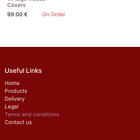
Covers
99.00
€
On Order
Useful Links
Home
Products
Delivery
Legal
Terms and conditions
Contact us