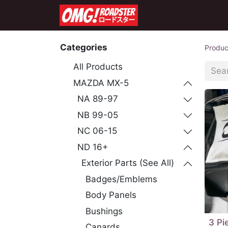
Home
Shop
Co
Categories
Produc
All Products
MAZDA MX-5
NA 89-97
NB 99-05
NC 06-15
ND 16+
Exterior Parts (See All)
Badges/Emblems
Body Panels
Bushings
3 Pi
Canards