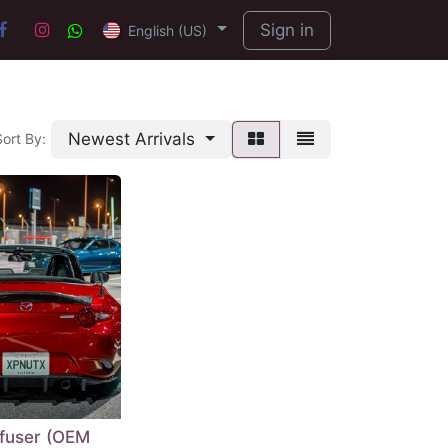
Sign in
English (US)
Newest Arrivals
Sort By:
ffuser (OEM