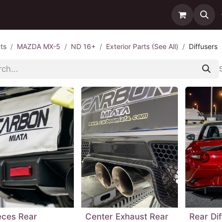
ntact us
Delivery
ts
MAZDA MX-5
ND 16+
Exterior Parts (See All)
Diffusers
eces Rear
Center Exhaust Rear
Rear Di