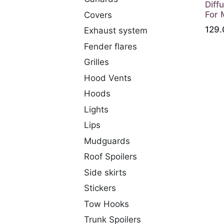
Diff
For 
Covers
129.
Exhaust system
Fender flares
Grilles
Hood Vents
Hoods
Lights
Lips
Mudguards
Roof Spoilers
Side skirts
Stickers
Tow Hooks
Trunk Spoilers