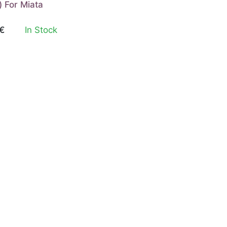
) For Miata
€
In Stock