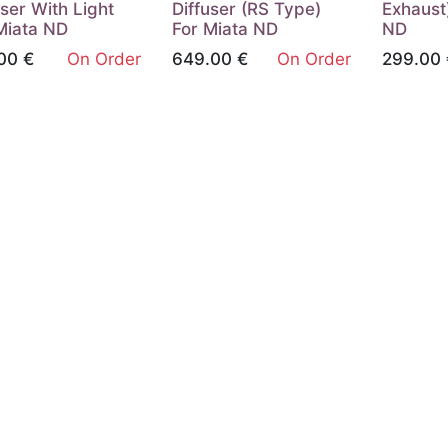
user With Light
Diffuser (RS Type)
Exhaust
Miata ND
For Miata ND
ND
00
€
On Order
649.00
€
On Order
299.00