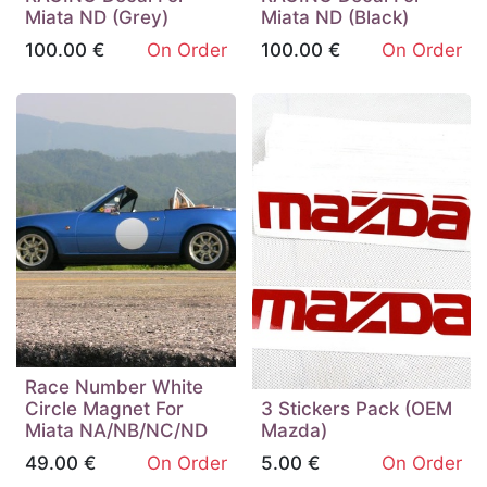
Miata ND (Grey)
Miata ND (Black)
100.00
€
On Order
100.00
€
On Order
Race Number White
Circle Magnet For
3 Stickers Pack (OEM
Miata NA/NB/NC/ND
Mazda)
49.00
€
On Order
5.00
€
On Order