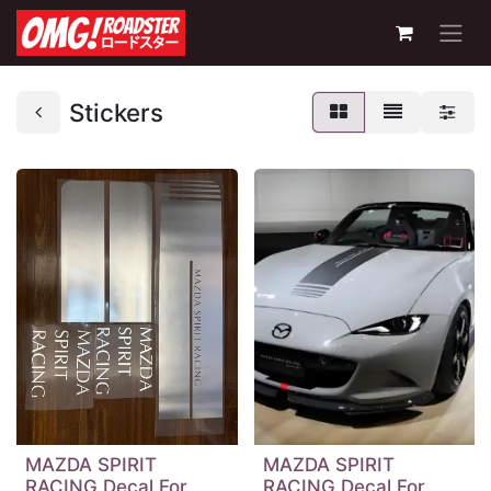
Stickers
MAZDA SPIRIT
MAZDA SPIRIT
RACING Decal For
RACING Decal For