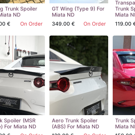
Transpa
ng Trunk Spoiler
GT Wing (Type 9) For
Trunk Sp
Miata ND
Miata ND
Miata N
00
€
On Order
349.00
€
On Order
119.00
k Spoiler (MSR
Aero Trunk Spoiler
Trunk Sp
) For Miata ND
(ABS) For Miata ND
Miata N