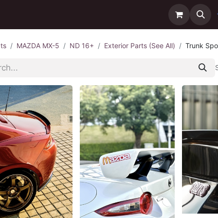
ntact us
Delivery
ts
MAZDA MX-5
ND 16+
Exterior Parts (See All)
Trunk Spoi