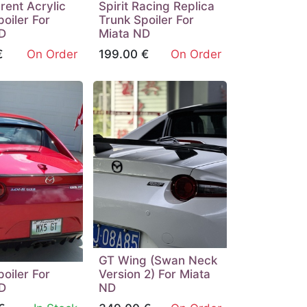
rent Acrylic
Spirit Racing Replica
oiler For
Trunk Spoiler For
D
Miata ND
€
On Order
199.00
€
On Order
GT Wing (Swan Neck
oiler For
Version 2) For Miata
D
ND