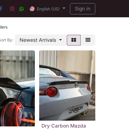
Sign in
English (US)
lers
Newest Arrivals
Sort By:
Dry Carbon Mazda