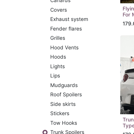
Canards
Flyi
Covers
For 
Exhaust system
179.
Fender flares
Grilles
Hood Vents
Hoods
Lights
Lips
Mudguards
Roof Spoilers
Side skirts
Stickers
Trun
Tow Hooks
Type
Trunk Spoilers