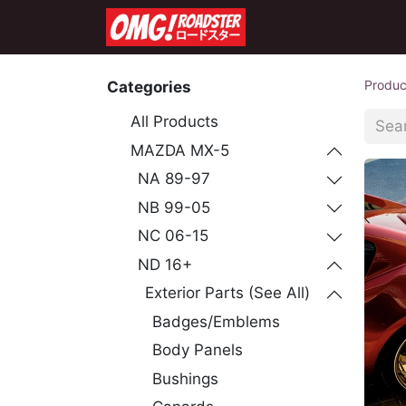
Home
Shop
Co
Produc
Categories
All Products
MAZDA MX-5
NA 89-97
NB 99-05
NC 06-15
ND 16+
Exterior Parts (See All)
Badges/Emblems
Body Panels
Bushings