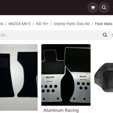
ntact us
Delivery
ts
MAZDA MX-5
ND 16+
Interior Parts (See All)
Floor Mats
Aluminum Racing