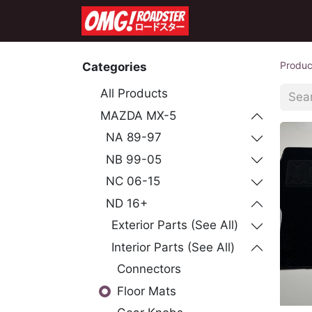
Home
Shop
Co
Produc
Categories
All Products
MAZDA MX-5
NA 89-97
NB 99-05
NC 06-15
ND 16+
Exterior Parts (See All)
Interior Parts (See All)
Connectors
Floor Mats