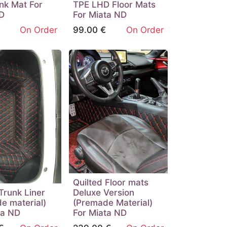
nk Mat For
TPE LHD Floor Mats
D
For Miata ND
On Order
99.00
€
On Order
Quilted Floor mats
Trunk Liner
Deluxe Version
e material)
(Premade Material)
ta ND
For Miata ND