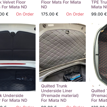
k Velvet Floor
Floor Mats For Miata
TPE Tru
 For Miata ND
ND
Miata N
00
€
On Order
175.00
€
On Order
99.00
€
Quilted Trunk
Underside Liner
Quilted 
k Underside
(Premade material)
(Premad
r For Miata ND
For Miata ND
For Mia