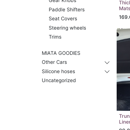
Gear Knobs
Thic
Mats
Paddle Shifters
169.
Seat Covers
Steering wheels
Trims
MIATA GOODIES
Other Cars
Silicone hoses
Uncategorized
Trun
Line