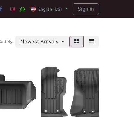
Sign in
English (US)
Newest Arrivals
Sort By: