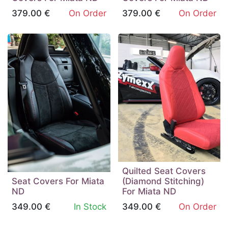
379.00
€
On Order
379.00
€
On Order
Quilted Seat Covers
Seat Covers For Miata
(Diamond Stitching)
ND
For Miata ND
349.00
€
In Stock
349.00
€
On Order