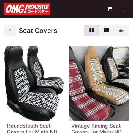
Seat Covers
Houndstooth Seat
Vintage Racing Seat
Covers For Miata ND
Covers For Miata ND