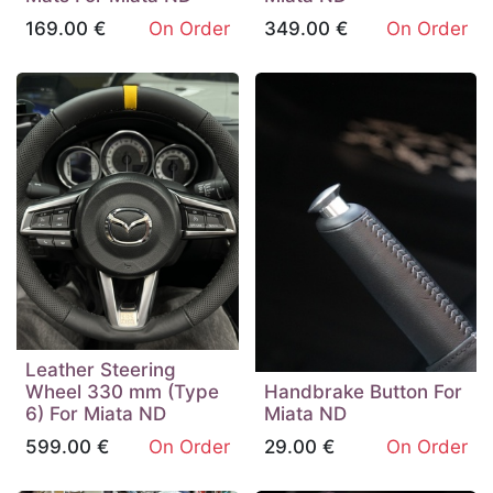
169.00
€
On Order
349.00
€
On Order
Leather Steering
Wheel 330 mm (Type
Handbrake Button For
6) For Miata ND
Miata ND
599.00
€
On Order
29.00
€
On Order