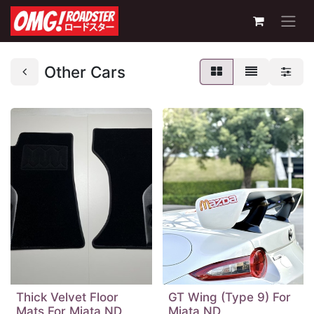
Other Cars
Thick Velvet Floor
GT Wing (Type 9) For
Mats For Miata ND
Miata ND