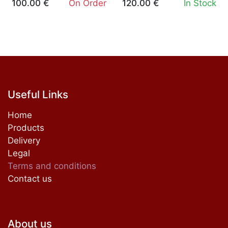
100.00
€
On Order
120.00
€
In Stock
Useful Links
Home
Products
Delivery
Legal
Terms and conditions
Contact us
About us