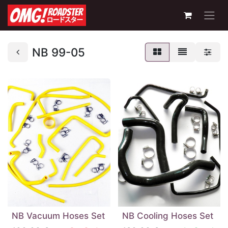
NB 99-05
NB Vacuum Hoses Set
NB Cooling Hoses Set