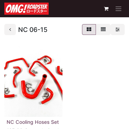
NC 06-15
NC Cooling Hoses Set