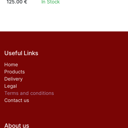
125.00
€
In Stock
Useful Links
Home
Products
Delivery
Legal
Terms and conditions
Contact us
About us