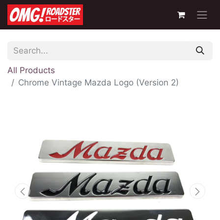
All Products
Chrome Vintage Mazda Logo (Version 2)