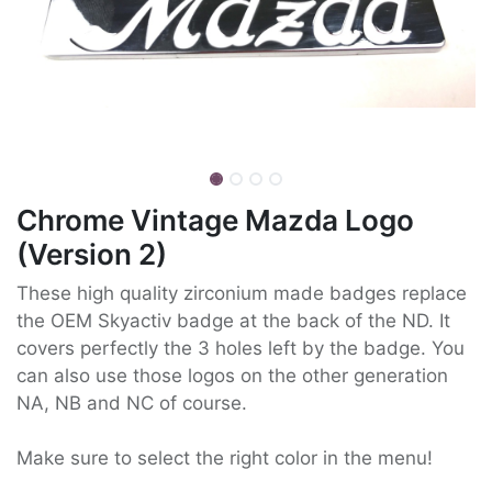
Chrome Vintage Mazda Logo
(Version 2)
These high quality zirconium made badges replace
the OEM Skyactiv badge at the back of the ND. It
covers perfectly the 3 holes left by the badge. You
can also use those logos on the other generation
NA, NB and NC of course.
Make sure to select the right color in the menu!