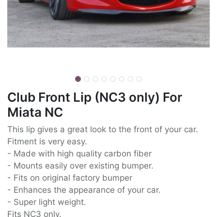
Club Front Lip (NC3 only) For
Miata NC
This lip gives a great look to the front of your car.
Fitment is very easy.
- Made with high quality carbon fiber
- Mounts easily over existing bumper.
- Fits on original factory bumper
- Enhances the appearance of your car.
- Super light weight.
Fits NC3 only.