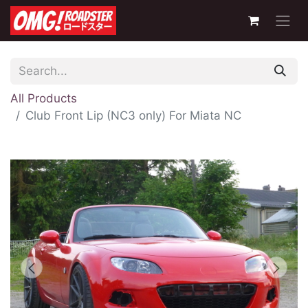
All Products
Club Front Lip (NC3 only) For Miata NC