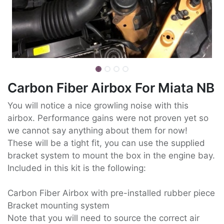
Carbon Fiber Airbox For Miata NB
You will notice a nice growling noise with this
airbox. Performance gains were not proven yet so
we cannot say anything about them for now!
These will be a tight fit, you can use the supplied
bracket system to mount the box in the engine bay.
Included in this kit is the following:
Carbon Fiber Airbox with pre-installed rubber piece
Bracket mounting system
Note that you will need to source the correct air