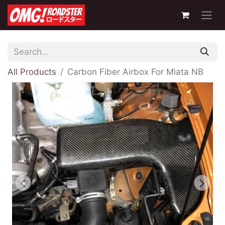
All Products
Carbon Fiber Airbox For Miata NB