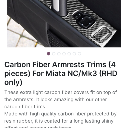
Carbon Fiber Armrests Trims (4
pieces) For Miata NC/Mk3 (RHD
only)
These extra light carbon fiber covers fit on top of
the armrests. It looks amazing with our other
carbon fiber trims.
Made with high quality carbon fiber protected by
resin rubber, it is coated for a long lasting shiny