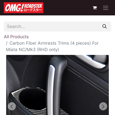
All Products
Carbon Fiber Armrests Trims (4 pieces) For
Miata NC/Mk3 (RHD only)