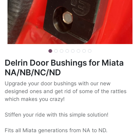
Delrin Door Bushings for Miata
NA/NB/NC/ND
Upgrade your door bushings with our new
designed ones and get rid of some of the rattles
which makes you crazy!
Stiffen your ride with this simple solution!
Fits all Miata generations from NA to ND.