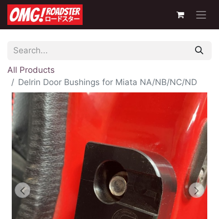
All Products
Delrin Door Bushings for Miata NA/NB/NC/ND