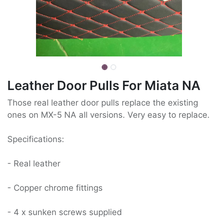
Leather Door Pulls For Miata NA
Those real leather door pulls replace the existing
ones on MX-5 NA all versions. Very easy to replace.
Specifications:
- Real leather
- Copper chrome fittings
- 4 x sunken screws supplied