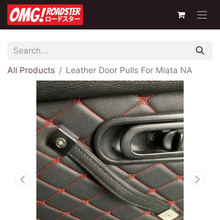
All Products
Leather Door Pulls For Miata NA