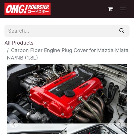
All Products
Carbon Fiber Engine Plug Cover for Mazda Miata
NA/NB (1.8L)