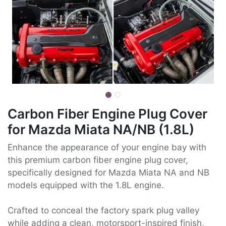
Carbon Fiber Engine Plug Cover
for Mazda Miata NA/NB (1.8L)
Enhance the appearance of your engine bay with
this premium carbon fiber engine plug cover,
specifically designed for Mazda Miata NA and NB
models equipped with the 1.8L engine.
Crafted to conceal the factory spark plug valley
while adding a clean, motorsport-inspired finish,