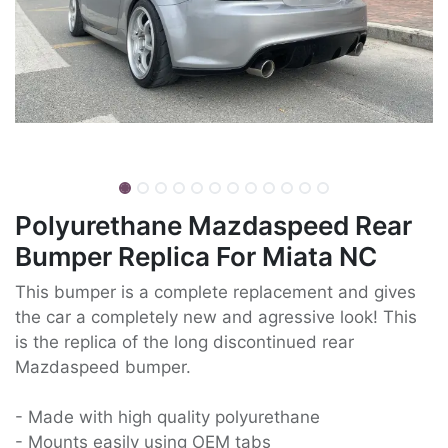
Polyurethane Mazdaspeed Rear
Bumper Replica For Miata NC
This bumper is a complete replacement and gives
the car a completely new and agressive look! This
is the replica of the long discontinued rear
Mazdaspeed bumper.
- Made with high quality polyurethane
- Mounts easily using OEM tabs