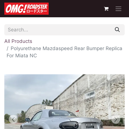
All Products
Polyurethane Mazdaspeed Rear Bumper Replica
For Miata NC