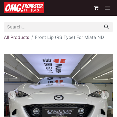
All Products
Front Lip (RS Type) For Miata ND