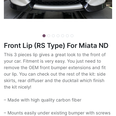
Front Lip (RS Type) For Miata ND
This 3 pieces lip gives a great look to the front of
your car. Fitment is very easy. You just need to
remove the OEM front bumper extensions and fit
our lip. You can check out the rest of the kit: side
skirts, rear diffuser and the ducktail which finish
the kit nicely!
– Made with high quality carbon fiber
– Mounts easily under existing bumper with screws