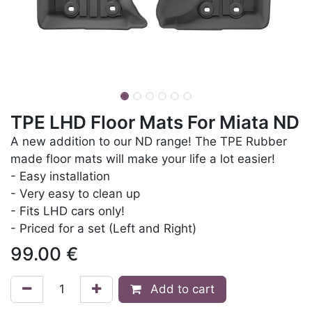
TPE LHD Floor Mats For Miata ND
A new addition to our ND range! The TPE Rubber
made floor mats will make your life a lot easier!
- Easy installation
- Very easy to clean up
- Fits LHD cars only!
- Priced for a set (Left and Right)
99.00
€
Add to cart