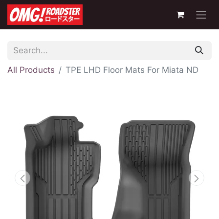
All Products
TPE LHD Floor Mats For Miata ND