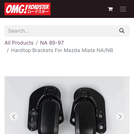
All Products
NA 89-97
Hardtop Brackets For Mazda Miata NA/NB