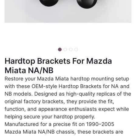
Hardtop Brackets For Mazda
Miata NA/NB
Restore your Mazda Miata hardtop mounting setup
with these OEM-style Hardtop Brackets for NA and
NB models. Designed as high-quality replicas of the
original factory brackets, they provide the fit,
function, and appearance enthusiasts expect while
helping secure your hardtop properly.
Manufactured for a precise fit on 1990–2005
Mazda Miata NA/NB chassis, these brackets are