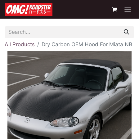
All Products
Dry Carbon OEM Hood For Miata NB