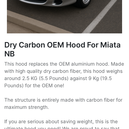
Dry Carbon OEM Hood For Miata
NB
This hood replaces the OEM aluminium hood. Made
with high quality dry carbon fiber, this hood weighs
around 2.5 KG (5.5 Pounds) against 9 Kg (19.5
Pounds) for the OEM one!
The structure is entirely made with carbon fiber for
maximum strength.
If you are serious about saving weight, this is the
ultimate hood you need! We are proud to say that